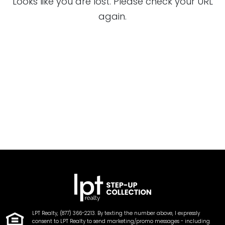
Looks like you are lost. Please check your URL
again.
LPT Realty, (877) 366-2213. By texting the number above, I expressly
consent to LPT Realty to send marketing/promo messages - including